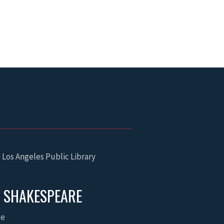
 Los Angeles Public Library
P SHAKESPEARE
ge