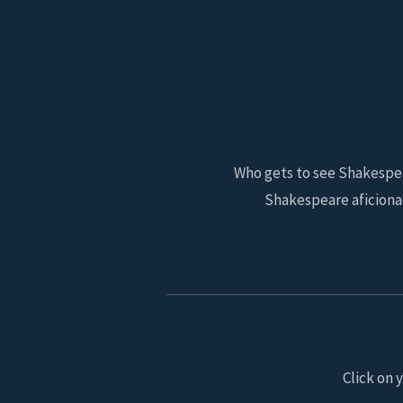
Who gets to see Shakespear
Shakespeare aficiona
Click on 