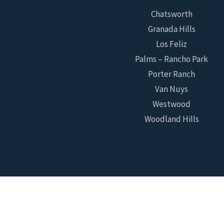
Chatsworth
Granada Hills
Los Feliz
Palms – Rancho Park
Porter Ranch
Van Nuys
Westwood
Woodland Hills