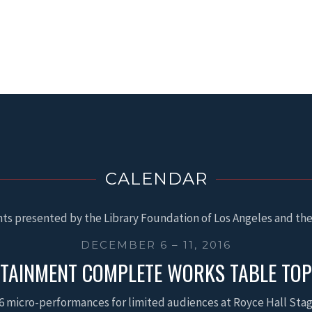
CALENDAR
ts presented by the Library Foundation of Los Angeles and the
DECEMBER 6 – 11, 2016
TAINMENT COMPLETE WORKS TABLE TO
6 micro-performances for limited audiences at Royce Hall Sta