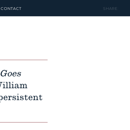
CONTACT
SHARE:
 Goes
illiam
persistent