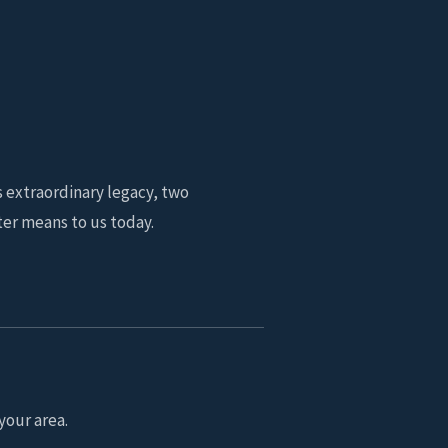
s extraordinary legacy, two
er means to us today.
your area.