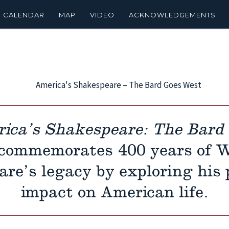
CALENDAR
MAP
VIDEO
ACKNOWLEDGEMENTS
ica’s Shakespeare: The Bard
commemorates 400 years of W
re’s legacy by exploring his 
impact on American life.