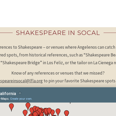
SHAKESPEARE IN SOCAL
rences to Shakespeare – or venues where Angelenos can catch 
ired spots, from historical references, such as “Shakespeare 
e “Shakespeare Bridge” in Los Feliz, or the tailor on La Cieneg
Know of any references or venues that we missed?
speareinsocal@lfla.org
to pin your favorite Shakespeare spots