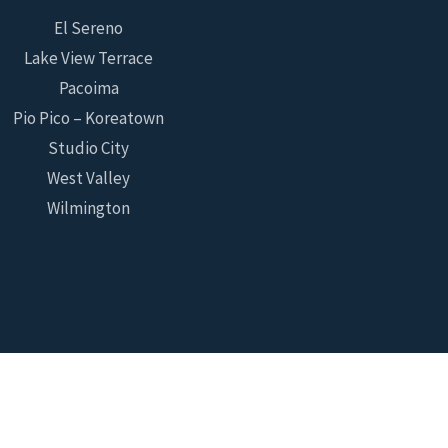
El Sereno
Lake View Terrace
Pacoima
Pio Pico – Koreatown
Studio City
West Valley
Wilmington