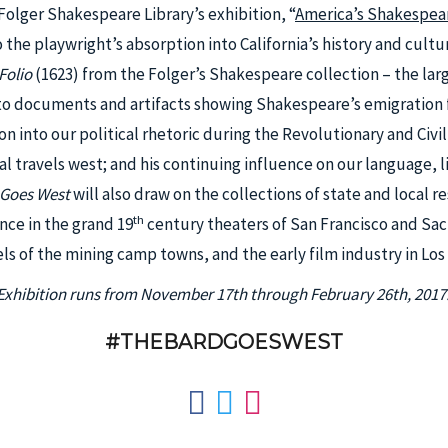
 Folger Shakespeare Library’s exhibition, “
America’s Shakespea
o the playwright’s absorption into California’s history and cult
 Folio
(1623) from the Folger’s Shakespeare collection – the large
 to documents and artifacts showing Shakespeare’s emigration
ion into our political rhetoric during the Revolutionary and Civi
cal travels west; and his continuing influence on our language, 
 Goes West
will also draw on the collections of state and local 
th
ce in the grand 19
century theaters of San Francisco and Sa
ls of the mining camp towns, and the early film industry in Los
Exhibition runs from November 17th through February 26th, 2017
#THEBARDGOESWEST