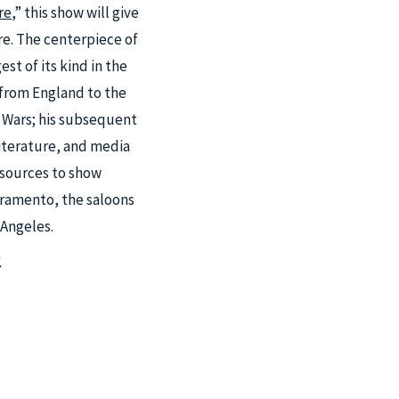
re
,” this show will give
ure. The centerpiece of
st of its kind in the
 from England to the
l Wars; his subsequent
literature, and media
resources to show
cramento, the saloons
 Angeles.
.