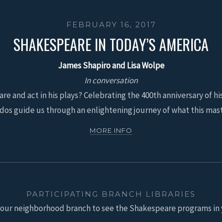
FEBRUARY 16, 2017
SHAKESPEARE IN TODAY’S AMERICA
James Shapiro and Lisa Wolpe
In conversation
e and act in his plays? Celebrating the 400th anniversary of hi
dos guide us through an enlightening journey of what this mast
MORE INFO
PARTICIPATING BRANCH LIBRARIES
your neighborhood branch to see the Shakespeare programs in 