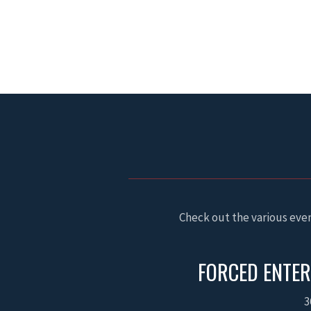
Check out the various even
FORCED ENTER
3