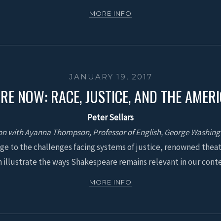
MORE INFO
JANUARY 19, 2017
RE NOW: RACE, JUSTICE, AND THE AMER
Peter Sellars
on with Ayanna Thompson, Professor of English, George Washing
ge to the challenges facing systems of justice, renowned theat
illustrate the ways Shakespeare remains relevant in our con
MORE INFO