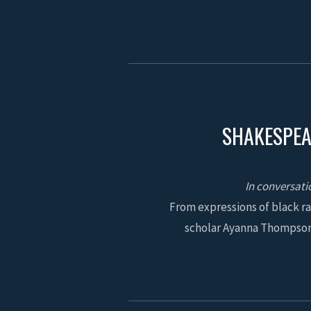
SHAKESPEA
In conversati
From expressions of black ra
scholar Ayanna Thompson 