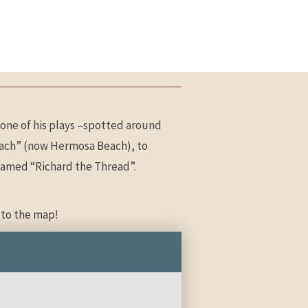
one of his plays –spotted around
Beach” (now Hermosa Beach), to
a named “Richard the Thread”.
 to the map!