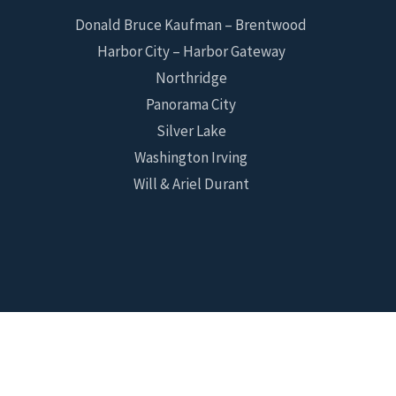
Donald Bruce Kaufman – Brentwood
Harbor City – Harbor Gateway
Northridge
Panorama City
Silver Lake
Washington Irving
Will & Ariel Durant