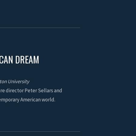
ICAN DREAM
ton University
re director Peter Sellars and
temporary American world.