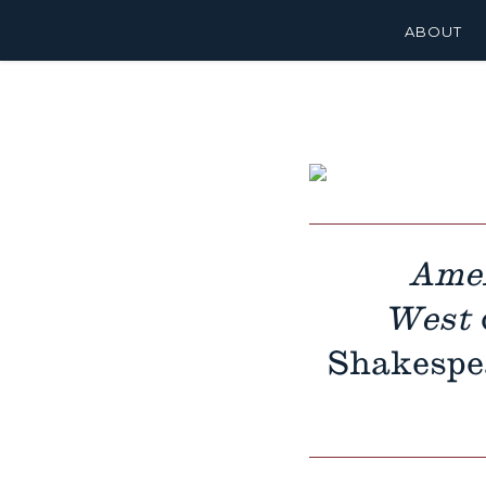
ABOUT
Amer
West
Shakespea