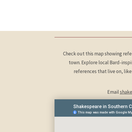
Check out this map showing refe
town. Explore local Bard-insp
references that live on, lik
Email
shake