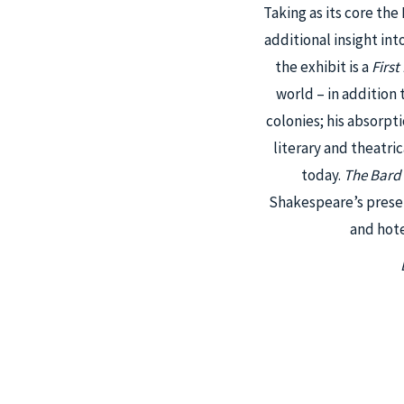
Taking as its core the
additional insight int
the exhibit is a
First
world – in addition
colonies; his absorpt
literary and theatri
today.
The Bard
Shakespeare’s presen
and hote